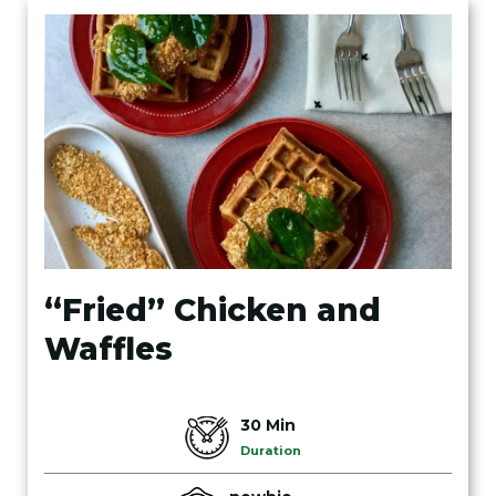
“Fried” Chicken and
Waffles
30 Min
Duration