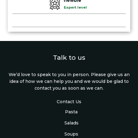
newbie
Expert level
Talk to us
We’d love to speak to you in person. Please give us an
idea of how we can help you and we would be glad to
contact you as soon as we can.
Contact Us
Pasta
Salads
Soups