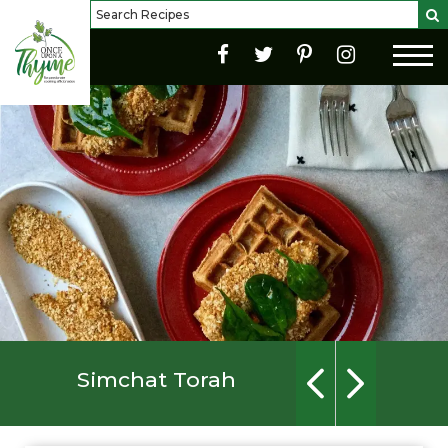
Simchat Torah