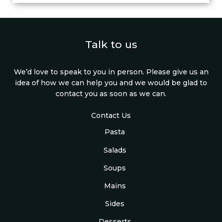
Talk to us
We’d love to speak to you in person. Please give us an
idea of how we can help you and we would be glad to
contact you as soon as we can.
Contact Us
Pasta
Salads
Soups
Mains
Sides
Desserts