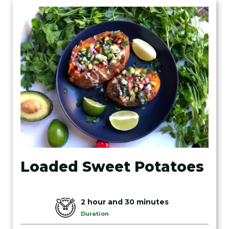
Loaded Sweet Potatoes
2 hour and 30 minutes
Duration