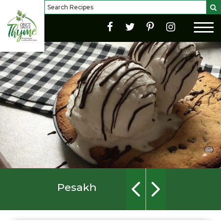
Pesakh