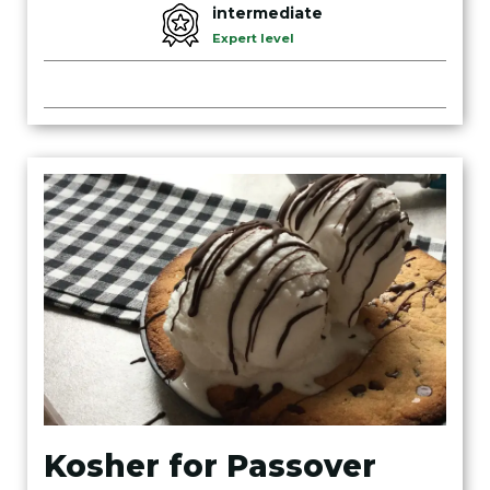
intermediate
Expert level
Kosher for Passover