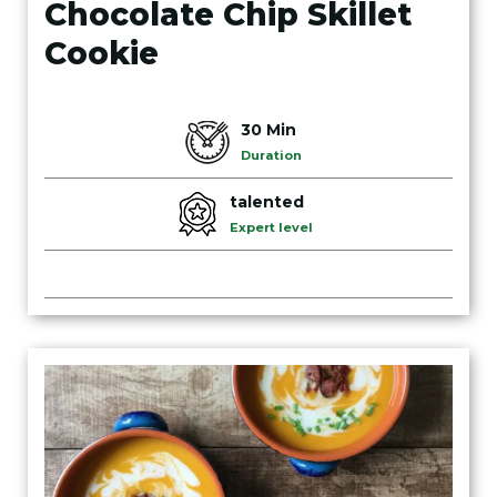
Chocolate Chip Skillet
Cookie
30 Min
Duration
talented
Expert level