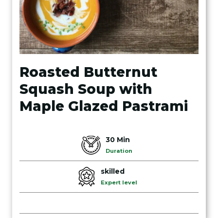
Roasted Butternut
Squash Soup with
Maple Glazed Pastrami
30 Min
Duration
skilled
Expert level