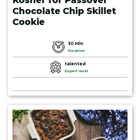
Kosher for Passover
Chocolate Chip Skillet
Cookie
30 Min
Duration
talented
Expert level