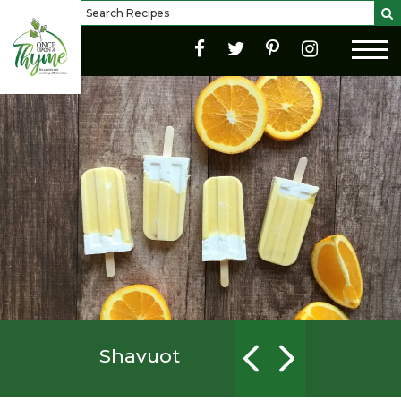
Shavuot