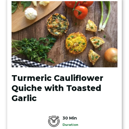
Turmeric Cauliflower
Quiche with Toasted
Garlic
30 Min
Duration