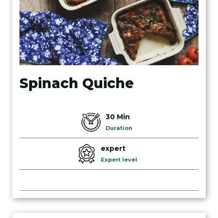
Spinach Quiche
30 Min
Duration
expert
Expert level