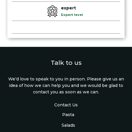
expert
Expert level
Talk to us
We’d love to speak to you in person. Please give us an
idea of how we can help you and we would be glad to
contact you as soon as we can.
Contact Us
Pasta
Salads