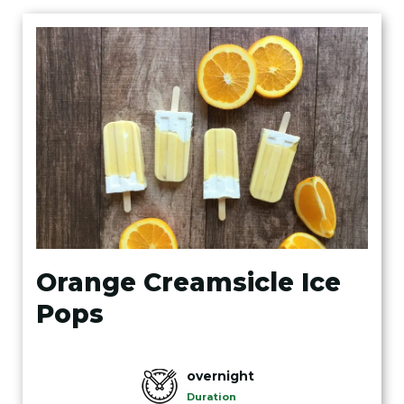
Orange Creamsicle Ice
Pops
overnight
Duration