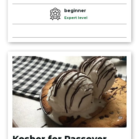
beginner
Expert level