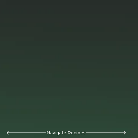
Navigate Recipes