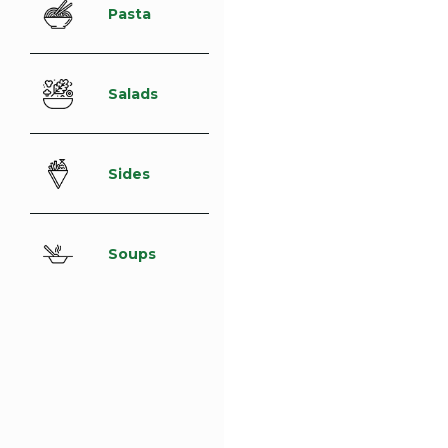
Pasta
Salads
Sides
Soups