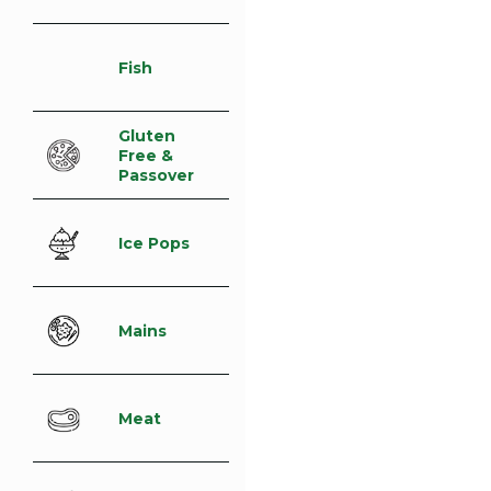
Fish
Gluten
Free &
Passover
Ice Pops
Mains
Meat