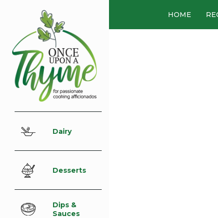
HOME
RE
Dairy
Desserts
Dips &
Sauces