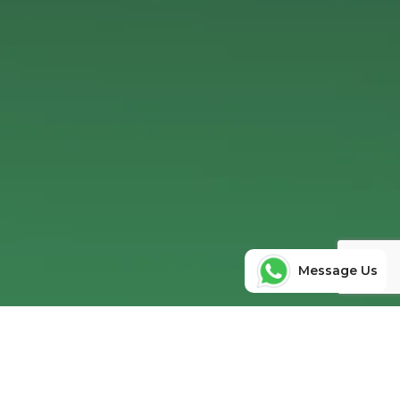
Message Us
Ready to