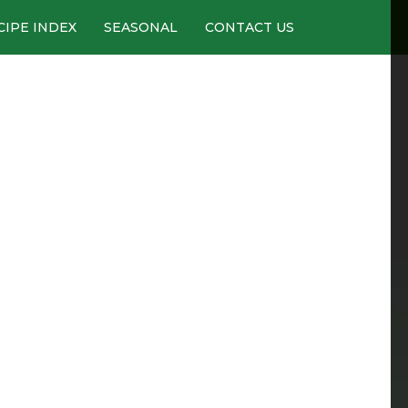
CIPE INDEX
SEASONAL
CONTACT US